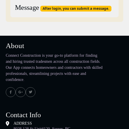
Message
After login, you can submit a message.
About
Connect Construction is your go-to platform for finding
and hiring trusted tradesmen across all construction fields.
Our App connects homeowners and contractors with skilled
professionals, streamlining projects with ease and
confidence.
Contact Info
ADDRESS
8028 128 St Unit#120, Surrey, BC,