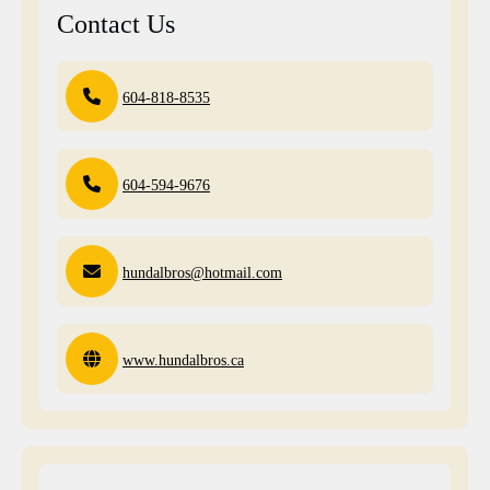
Contact Us
604-818-8535
604-594-9676
hundalbros@hotmail.com
www.hundalbros.ca