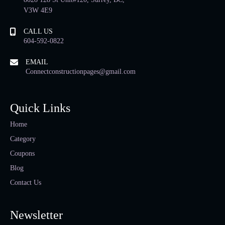
V3W 4E9
CALL US
604-592-0822
EMAIL
Connectconstructionpages@gmail.com
Quick Links
Home
Category
Coupons
Blog
Contact Us
Newsletter