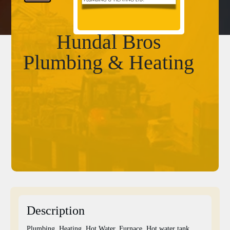
Hundal Bros
Plumbing & Heating
Description
Plumbing, Heating, Hot Water, Furnace, Hot water tank