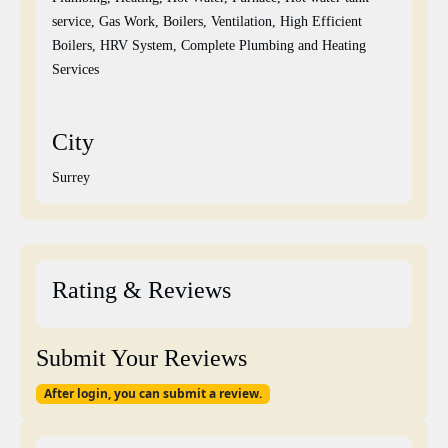
service, Gas Work, Boilers, Ventilation, High Efficient
Boilers, HRV System, Complete Plumbing and Heating
Services
City
Surrey
Rating & Reviews
Submit Your Reviews
After login, you can submit a review.