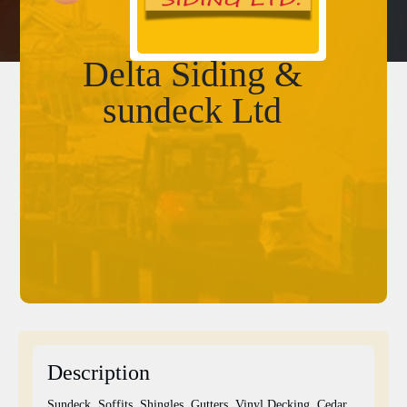
Delta Siding &
sundeck Ltd
Description
Sundeck, Soffits, Shingles, Gutters, Vinyl Decking, Cedar