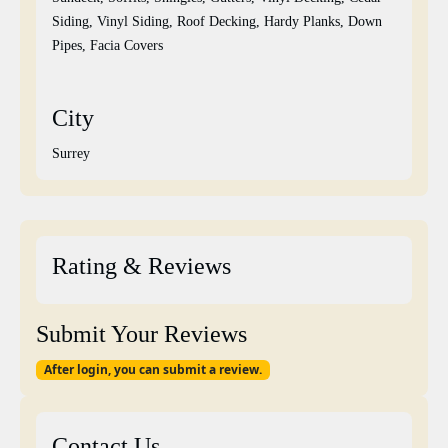
Siding, Vinyl Siding, Roof Decking, Hardy Planks, Down
Pipes, Facia Covers
City
Surrey
Rating & Reviews
Submit Your Reviews
After login, you can submit a review.
Contact Us