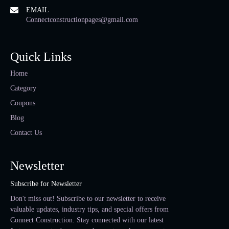
EMAIL
Connectconstructionpages@gmail.com
Quick Links
Home
Category
Coupons
Blog
Contact Us
Newsletter
Subscribe for Newsletter
Don't miss out! Subscribe to our newsletter to receive
valuable updates, industry tips, and special offers from
Connect Construction. Stay connected with our latest