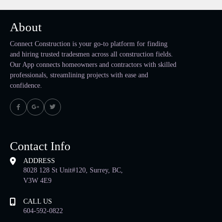
About
Connect Construction is your go-to platform for finding
and hiring trusted tradesmen across all construction fields.
Our App connects homeowners and contractors with skilled
professionals, streamlining projects with ease and
confidence.
Contact Info
ADDRESS
8028 128 St Unit#120, Surrey, BC,
V3W 4E9
CALL US
604-592-0822