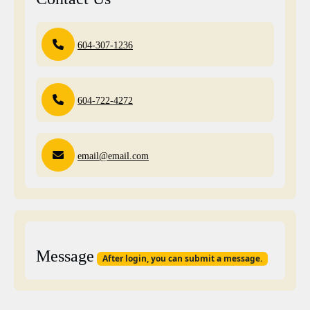
604-307-1236
604-722-4272
email@email.com
Message
After login, you can submit a message.