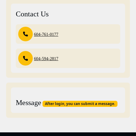
Contact Us
604-761-0177
604-594-2817
Message
After login, you can submit a message.