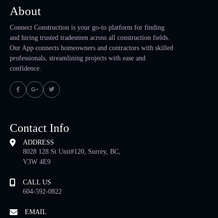
About
Connect Construction is your go-to platform for finding
and hiring trusted tradesmen across all construction fields.
Our App connects homeowners and contractors with skilled
professionals, streamlining projects with ease and
confidence.
Contact Info
ADDRESS
8028 128 St Unit#120, Surrey, BC,
V3W 4E9
CALL US
604-592-0822
EMAIL