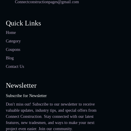
Connectconstructionpages@gmail.com
Quick Links
Home
Category
Coupons
Blog
Contact Us
Newsletter
Subscribe for Newsletter
Don't miss out! Subscribe to our newsletter to receive
valuable updates, industry tips, and special offers from
Connect Construction. Stay connected with our latest
features, new tradesmen, and ways to make your next
project even easier. Join our community.