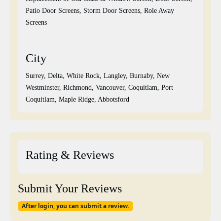
Patio Door Screens, Storm Door Screens, Role Away
Screens
City
Surrey, Delta, White Rock, Langley, Burnaby, New
Westminster, Richmond, Vancouver, Coquitlam, Port
Coquitlam, Maple Ridge, Abbotsford
Rating & Reviews
Submit Your Reviews
After login, you can submit a review.