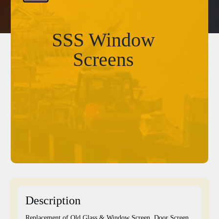
SSS Window
Screens
Description
Replacement of Old Glass & Window Screen, Door Screen,