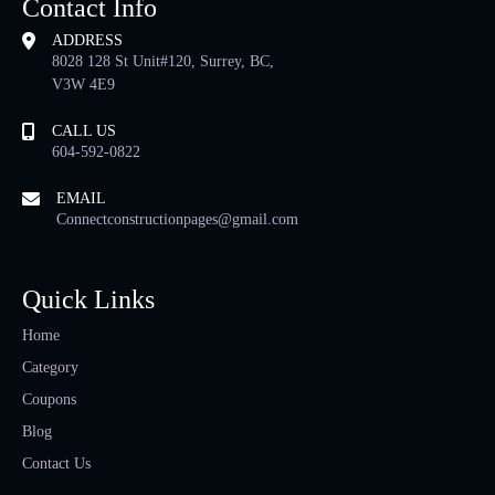
Contact Info
ADDRESS
8028 128 St Unit#120, Surrey, BC,
V3W 4E9
CALL US
604-592-0822
EMAIL
Connectconstructionpages@gmail.com
Quick Links
Home
Category
Coupons
Blog
Contact Us