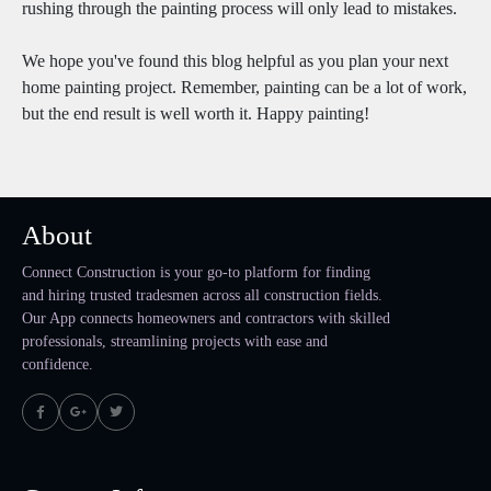
rushing through the painting process will only lead to mistakes.
We hope you've found this blog helpful as you plan your next
home painting project. Remember, painting can be a lot of work,
but the end result is well worth it. Happy painting!
About
Connect Construction is your go-to platform for finding
and hiring trusted tradesmen across all construction fields.
Our App connects homeowners and contractors with skilled
professionals, streamlining projects with ease and
confidence.