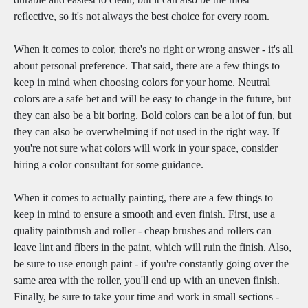
reflective, so it's not always the best choice for every room.
When it comes to color, there's no right or wrong answer - it's all
about personal preference. That said, there are a few things to
keep in mind when choosing colors for your home. Neutral
colors are a safe bet and will be easy to change in the future, but
they can also be a bit boring. Bold colors can be a lot of fun, but
they can also be overwhelming if not used in the right way. If
you're not sure what colors will work in your space, consider
hiring a color consultant for some guidance.
When it comes to actually painting, there are a few things to
keep in mind to ensure a smooth and even finish. First, use a
quality paintbrush and roller - cheap brushes and rollers can
leave lint and fibers in the paint, which will ruin the finish. Also,
be sure to use enough paint - if you're constantly going over the
same area with the roller, you'll end up with an uneven finish.
Finally, be sure to take your time and work in small sections -