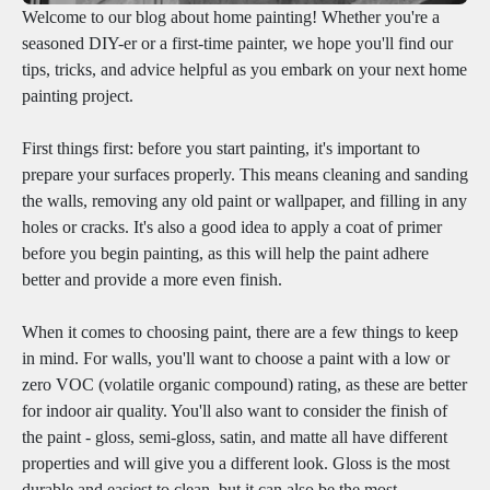
Welcome to our blog about home painting! Whether you're a
seasoned DIY-er or a first-time painter, we hope you'll find our
tips, tricks, and advice helpful as you embark on your next home
painting project.
First things first: before you start painting, it's important to
prepare your surfaces properly. This means cleaning and sanding
the walls, removing any old paint or wallpaper, and filling in any
holes or cracks. It's also a good idea to apply a coat of primer
before you begin painting, as this will help the paint adhere
better and provide a more even finish.
When it comes to choosing paint, there are a few things to keep
in mind. For walls, you'll want to choose a paint with a low or
zero VOC (volatile organic compound) rating, as these are better
for indoor air quality. You'll also want to consider the finish of
the paint - gloss, semi-gloss, satin, and matte all have different
properties and will give you a different look. Gloss is the most
durable and easiest to clean, but it can also be the most