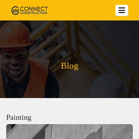
Blog
Painting