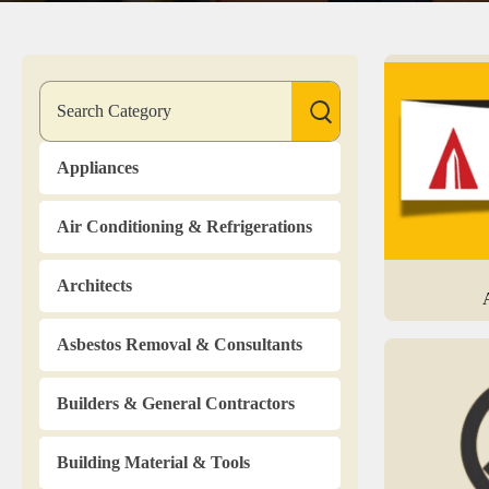
Appliances
Air Conditioning & Refrigerations
Architects
Asbestos Removal & Consultants
Builders & General Contractors
Building Material & Tools