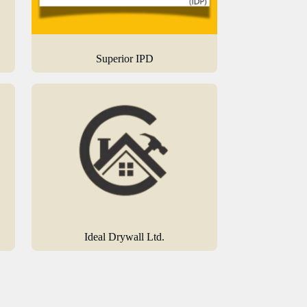
Superior IPD
Ideal Drywall Ltd.