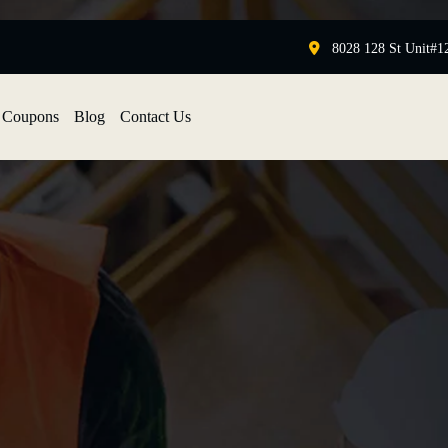
8028 128 St Unit#1
Coupons
Blog
Contact Us