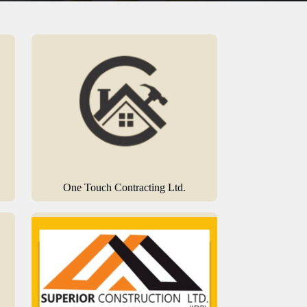
One Touch Contracting Ltd.