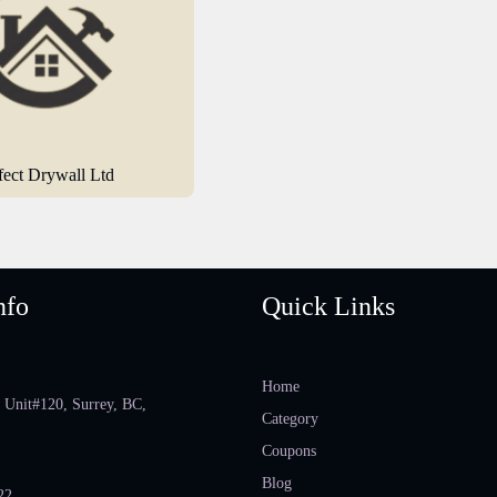
fect Drywall Ltd
nfo
Quick Links
Home
 Unit#120, Surrey, BC,
Category
Coupons
Blog
22