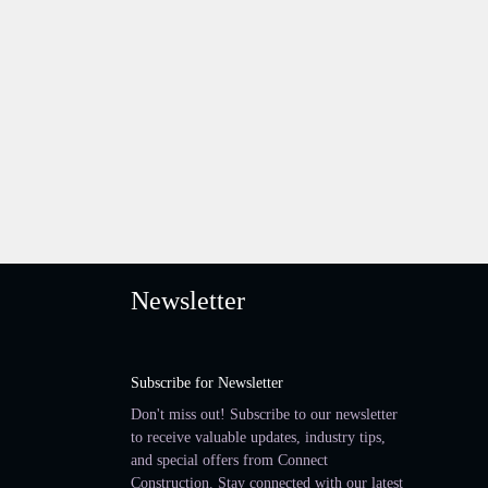
Newsletter
Subscribe for Newsletter
Don't miss out! Subscribe to our newsletter
to receive valuable updates, industry tips,
and special offers from Connect
Construction. Stay connected with our latest