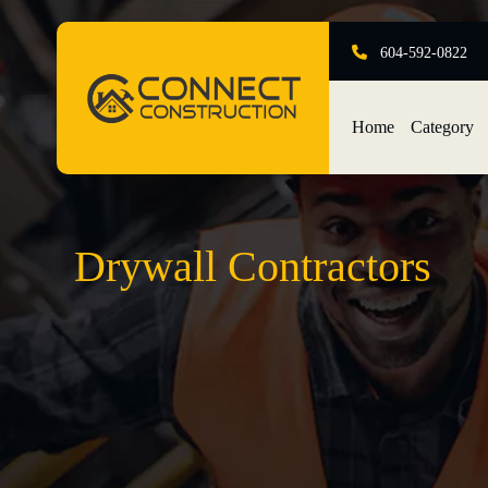
604-592-0822
Home
Category
Drywall Contractors