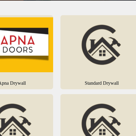
Apna Drywall
Standard Drywall