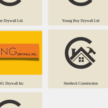
ne Drywall Ltd.
Young Boy Drywall Ltd
G Drywall Inc
Steeltech Construction