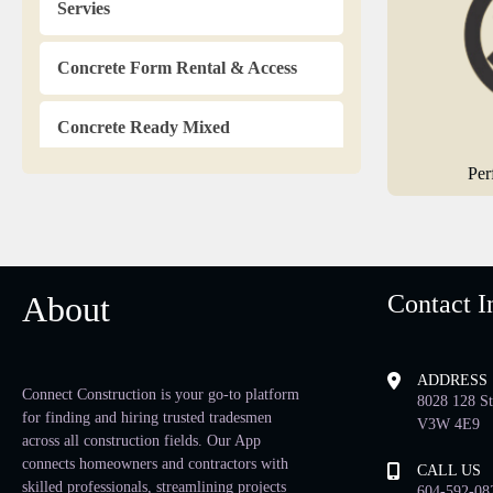
Servies
Concrete Form Rental & Access
Concrete Ready Mixed
Per
Countertops
Dampproofing
About
Contact I
Doors & Mouldings
Drafting Service
ADDRESS
Connect Construction is your go-to platform
8028 128 St
for finding and hiring trusted tradesmen
Drainage Contractors
V3W 4E9
across all construction fields. Our App
connects homeowners and contractors with
CALL US
Drapery & Blinds
skilled professionals, streamlining projects
604-592-08