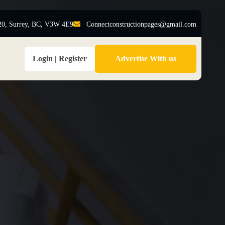
20, Surrey, BC, V3W 4E9
Connectconstructionpages@gmail.com
Login | Register
Advertise With us