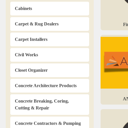
Cabinets
Carpet & Rug Dealers
Fi
Carpet Installers
Civil Works
Closet Organizer
Concrete Architecture Products
AN
Concrete Breaking, Coring,
Cutting & Repair
Concrete Contractors & Pumping