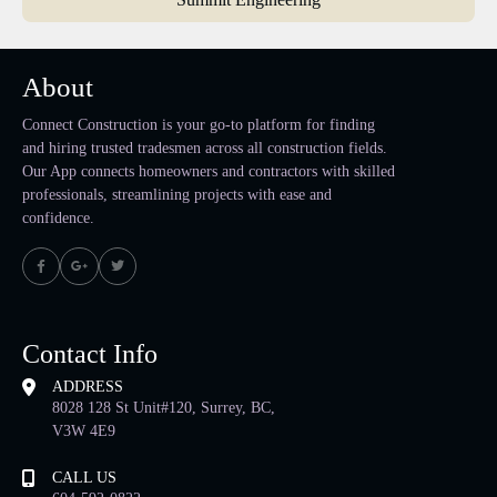
About
Connect Construction is your go-to platform for finding
and hiring trusted tradesmen across all construction fields.
Our App connects homeowners and contractors with skilled
professionals, streamlining projects with ease and
confidence.
Contact Info
ADDRESS
8028 128 St Unit#120, Surrey, BC,
V3W 4E9
CALL US