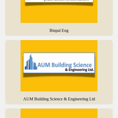
Binpal Eng
AUM Building Science & Engineering Ltd