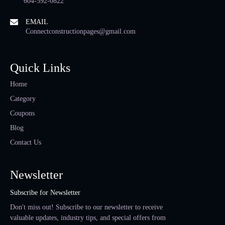
604-592-0822
EMAIL
Connectconstructionpages@gmail.com
Quick Links
Home
Category
Coupons
Blog
Contact Us
Newsletter
Subscribe for Newsletter
Don't miss out! Subscribe to our newsletter to receive
valuable updates, industry tips, and special offers from