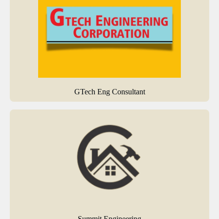
GTech Eng Consultant
Summit Engineering