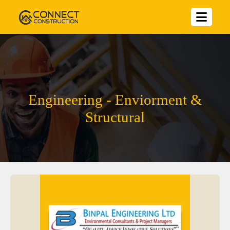
Engineering - Enviorment &
Structural