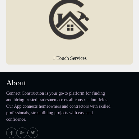
1 Touch Services
About
Connect Construction is your go-to platform for finding
and hiring trusted tradesmen across all construction fields.
Our App connects homeowners and contractors with skilled
professionals, streamlining projects with ease and
confidence.