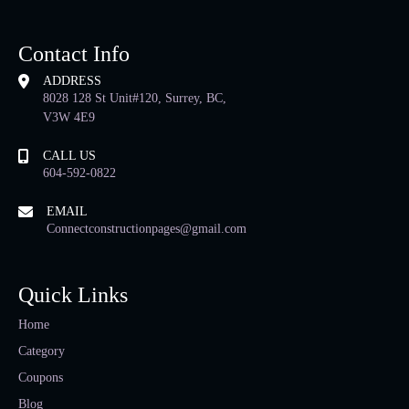
Contact Info
ADDRESS
8028 128 St Unit#120, Surrey, BC,
V3W 4E9
CALL US
604-592-0822
EMAIL
Connectconstructionpages@gmail.com
Quick Links
Home
Category
Coupons
Blog