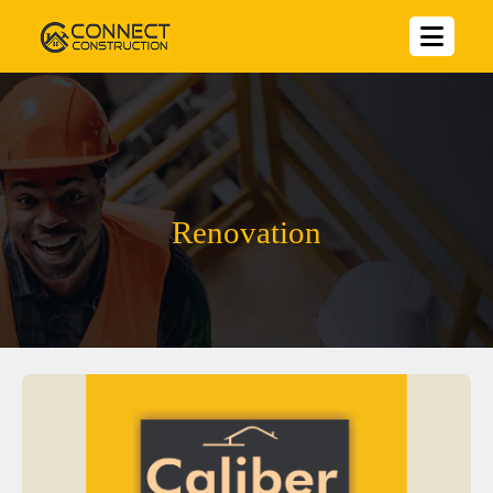
Renovation