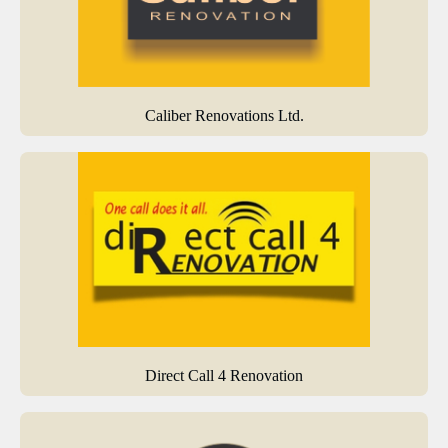
Caliber Renovations Ltd.
Direct Call 4 Renovation