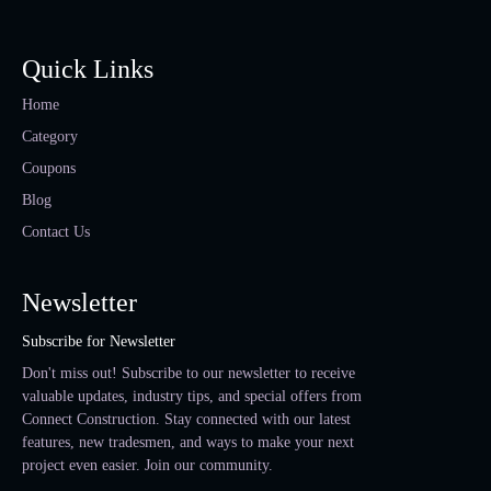
Quick Links
Home
Category
Coupons
Blog
Contact Us
Newsletter
Subscribe for Newsletter
Don't miss out! Subscribe to our newsletter to receive
valuable updates, industry tips, and special offers from
Connect Construction. Stay connected with our latest
features, new tradesmen, and ways to make your next
project even easier. Join our community.