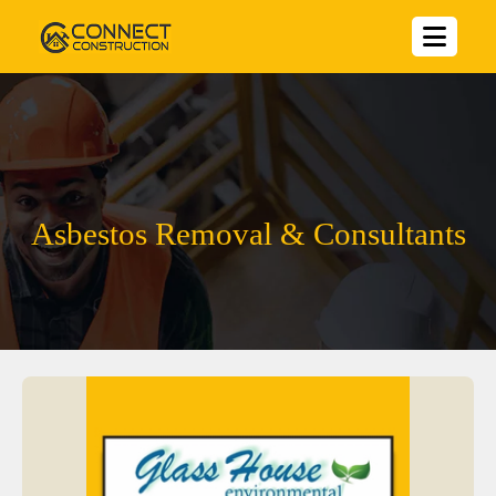
Asbestos Removal & Consultants