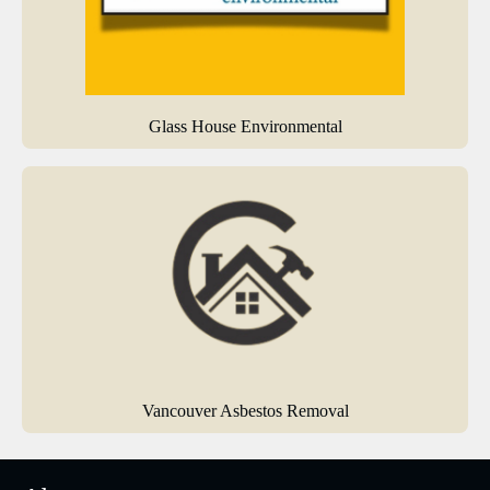
Glass House Environmental
Vancouver Asbestos Removal