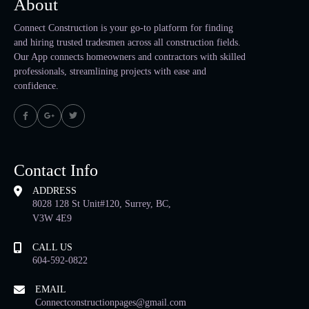
About
Connect Construction is your go-to platform for finding
and hiring trusted tradesmen across all construction fields.
Our App connects homeowners and contractors with skilled
professionals, streamlining projects with ease and
confidence.
Contact Info
ADDRESS
8028 128 St Unit#120, Surrey, BC,
V3W 4E9
CALL US
604-592-0822
EMAIL
Connectconstructionpages@gmail.com