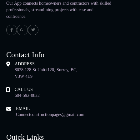
Our App connects homeowners and contractors with skilled
professionals, streamlining projects with ease and
confidence.
Contact Info
ADDRESS
8028 128 St Unit#120, Surrey, BC,
V3W 4E9
CALL US
604-592-0822
EMAIL
Connectconstructionpages@gmail.com
Quick Links