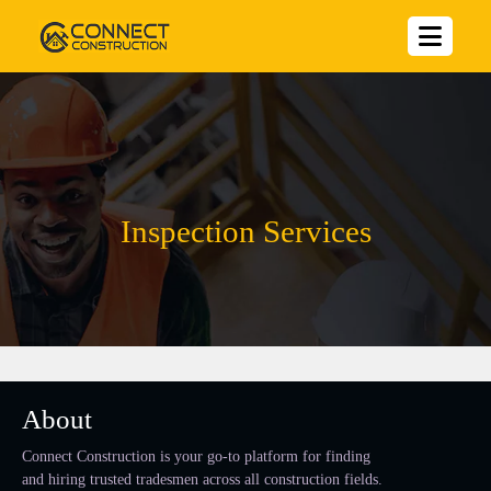
Inspection Services
About
Connect Construction is your go-to platform for finding
and hiring trusted tradesmen across all construction fields.