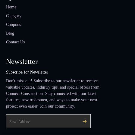
Home
Category
Coupons
Blog
Contact Us
Newsletter
Subscribe for Newsletter
Don't miss out! Subscribe to our newsletter to receive
valuable updates, industry tips, and special offers from
Connect Construction. Stay connected with our latest
features, new tradesmen, and ways to make your next
project even easier. Join our community.