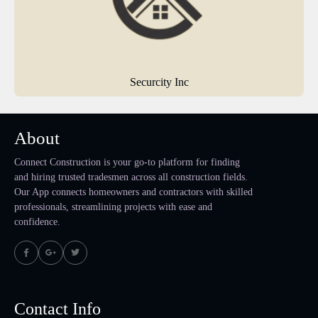
Securcity Inc
About
Connect Construction is your go-to platform for finding
and hiring trusted tradesmen across all construction fields.
Our App connects homeowners and contractors with skilled
professionals, streamlining projects with ease and
confidence.
Contact Info