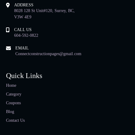
ADDRESS
8028 128 St Unit#120, Surrey, BC,
V3W 4E9
CALL US
604-592-0822
EMAIL
Connectconstructionpages@gmail.com
Quick Links
Home
Category
Coupons
Blog
Contact Us