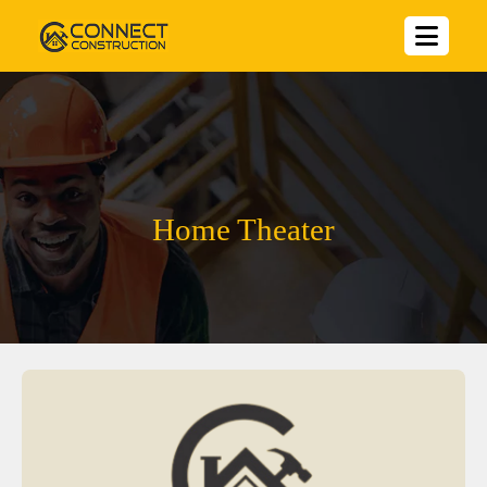
Home Theater