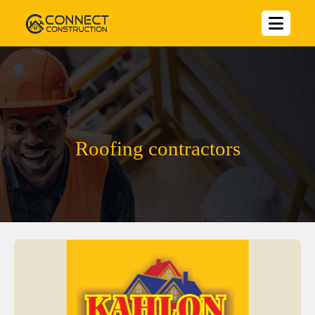
Roofing contractors