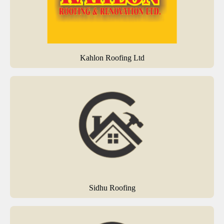
Kahlon Roofing Ltd
Sidhu Roofing