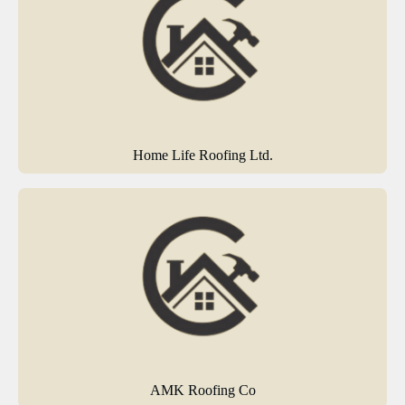
Home Life Roofing Ltd.
AMK Roofing Co