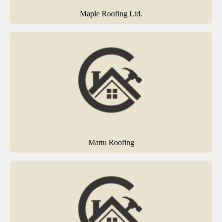
Maple Roofing Ltd.
Mattu Roofing