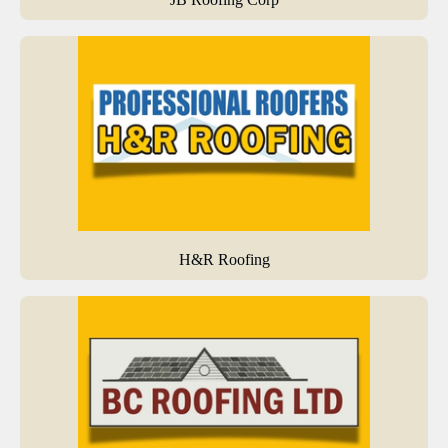
H&R Roofing