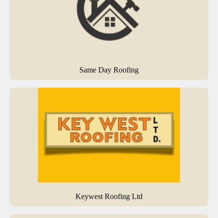
Same Day Roofing
Keywest Roofing Ltd