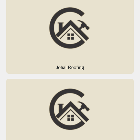
Johal Roofing