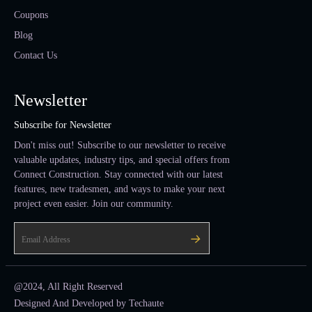
Coupons
Blog
Contact Us
Newsletter
Subscribe for Newsletter
Don't miss out! Subscribe to our newsletter to receive
valuable updates, industry tips, and special offers from
Connect Construction. Stay connected with our latest
features, new tradesmen, and ways to make your next
project even easier. Join our community.
@2024, All Right Reserved
Designed And Developed by
Techaute