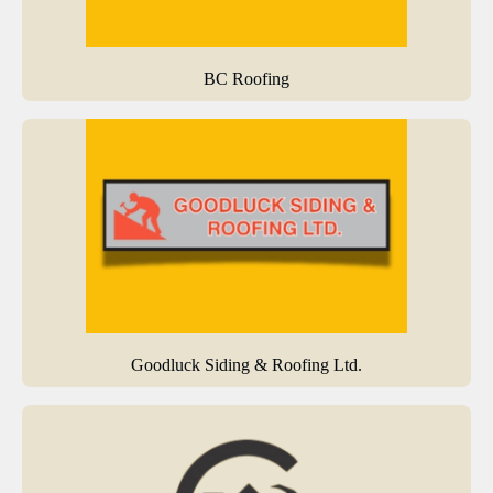
BC Roofing
Goodluck Siding & Roofing Ltd.