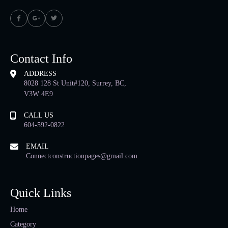
Contact Info
ADDRESS
8028 128 St Unit#120, Surrey, BC,
V3W 4E9
CALL US
604-592-0822
EMAIL
Connectconstructionpages@gmail.com
Quick Links
Home
Category