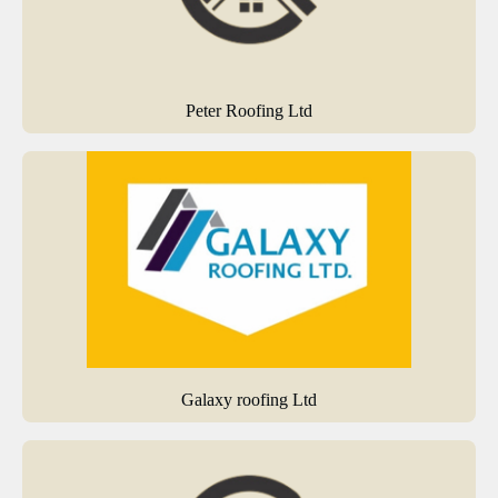
Peter Roofing Ltd
Galaxy roofing Ltd