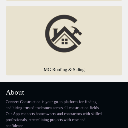
MG Roofing & Siding
About
Connect Construction is your go-to platform for finding
and hiring trusted tradesmen across all construction fields.
Our App connects homeowners and contractors with skilled
professionals, streamlining projects with ease and
confidence.