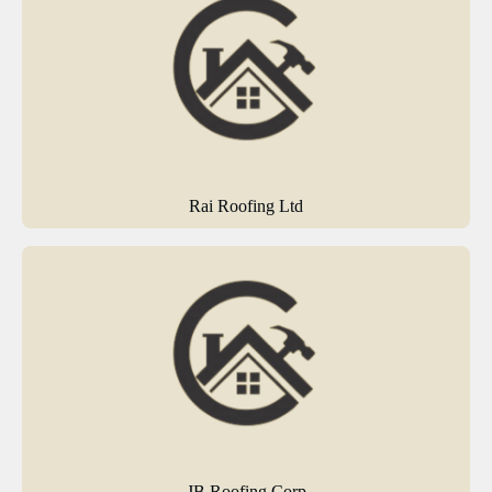
Rai Roofing Ltd
JB Roofing Corp